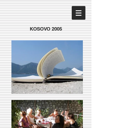
KOSOVO 2005